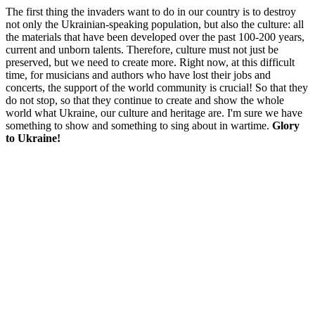
The first thing the invaders want to do in our country is to destroy
not only the Ukrainian-speaking population, but also the culture: all
the materials that have been developed over the past 100-200 years,
current and unborn talents. Therefore, culture must not just be
preserved, but we need to create more. Right now, at this difficult
time, for musicians and authors who have lost their jobs and
concerts, the support of the world community is crucial! So that they
do not stop, so that they continue to create and show the whole
world what Ukraine, our culture and heritage are. I'm sure we have
something to show and something to sing about in wartime.
Glory
to Ukraine!