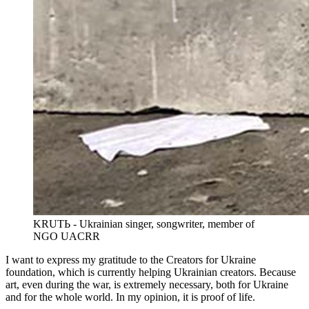
KRUTЬ - Ukrainian singer, songwriter, member of
NGO UACRR
I want to express my gratitude to the Creators for Ukraine
foundation, which is currently helping Ukrainian creators. Because
art, even during the war, is extremely necessary, both for Ukraine
and for the whole world. In my opinion, it is proof of life.