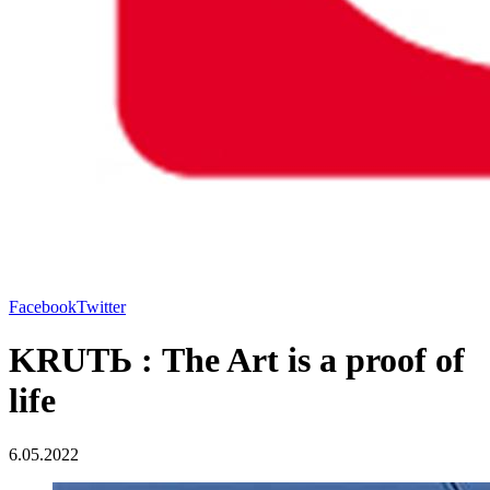
Facebook
Twitter
KRUTЬ : The Art is a proof of
life
6.05.2022